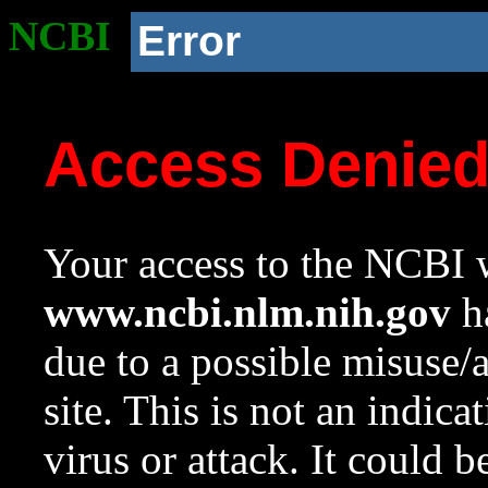
NCBI
Error
Access Denie
Your access to the NCBI w
www.ncbi.nlm.nih.gov
ha
due to a possible misuse/
site. This is not an indica
virus or attack. It could 