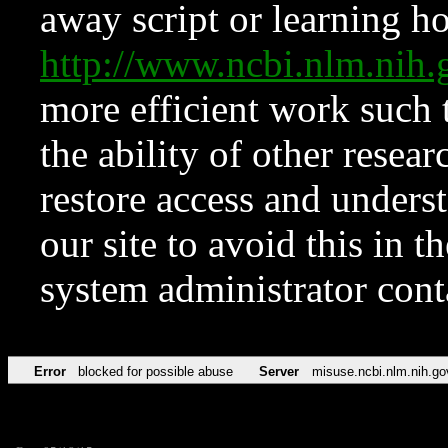
away script or learning how
http://www.ncbi.nlm.ni
more efficient work such 
the ability of other resear
restore access and underst
our site to avoid this in t
system administrator con
Error
blocked for possible abuse
Server
misuse.ncbi.nlm.nih.go