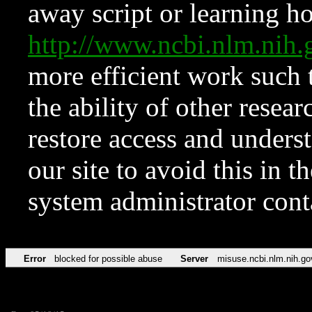
away script or learning how
http://www.ncbi.nlm.ni
more efficient work such 
the ability of other resear
restore access and underst
our site to avoid this in t
system administrator con
Error
blocked for possible abuse
Server
misuse.ncbi.nlm.nih.go