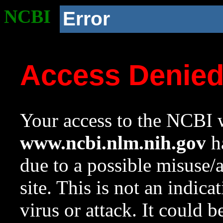
NCBI
Error
Access Denie
Your access to the NCBI w
www.ncbi.nlm.nih.gov
ha
due to a possible misuse/
site. This is not an indica
virus or attack. It could 