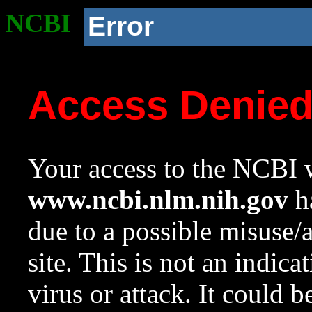
NCBI
Error
Access Denie
Your access to the NCBI w
www.ncbi.nlm.nih.gov
ha
due to a possible misuse/
site. This is not an indica
virus or attack. It could 