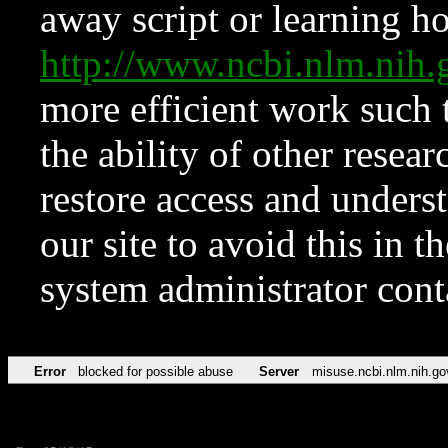
away script or learning how
http://www.ncbi.nlm.ni
more efficient work such 
the ability of other resear
restore access and underst
our site to avoid this in t
system administrator con
Error
blocked for possible abuse
Server
misuse.ncbi.nlm.nih.go