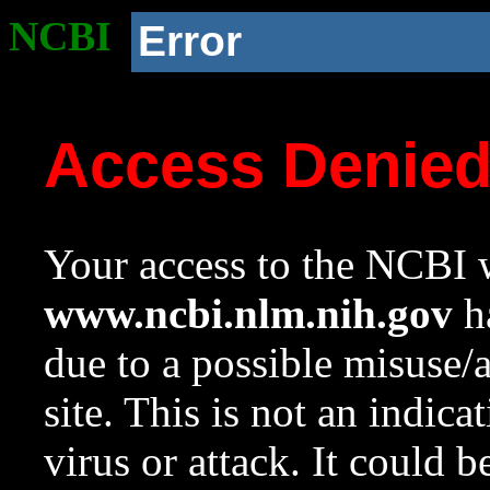
NCBI
Error
Access Denie
Your access to the NCBI w
www.ncbi.nlm.nih.gov
ha
due to a possible misuse/
site. This is not an indica
virus or attack. It could 