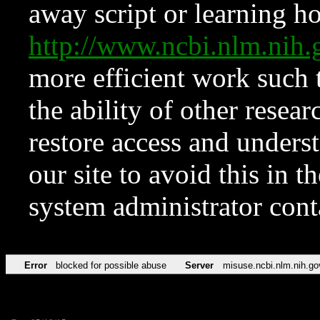
away script or learning how
http://www.ncbi.nlm.ni
more efficient work such 
the ability of other resear
restore access and underst
our site to avoid this in t
system administrator con
Error
blocked for possible abuse
Server
misuse.ncbi.nlm.nih.go