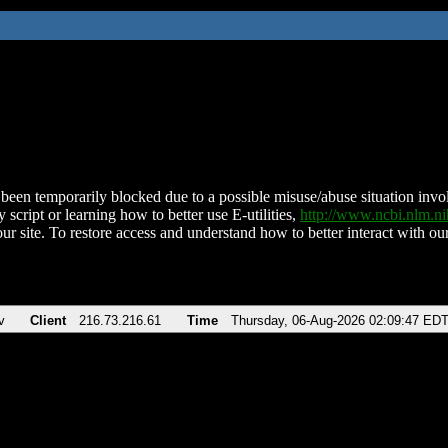
been temporarily blocked due to a possible misuse/abuse situation involv
 script or learning how to better use E-utilities,
http://www.ncbi.nlm.
ur site. To restore access and understand how to better interact with our
v
Client
216.73.216.61
Time
Thursday, 06-Aug-2026 02:09:47 ED