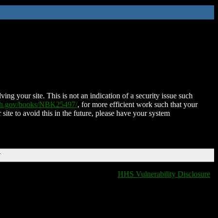
ing your site. This is not an indication of a security issue such
nih.gov/books/NBK25497/
, for more efficient work such that your
 site to avoid this in the future, please have your system
T
HHS Vulnerability Disclosure