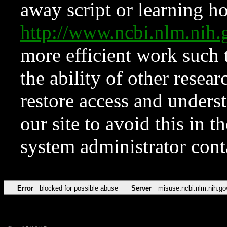
away script or learning how
http://www.ncbi.nlm.ni
more efficient work such 
the ability of other resear
restore access and underst
our site to avoid this in t
system administrator con
Error
blocked for possible abuse
Server
misuse.ncbi.nlm.nih.go