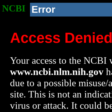
NCBI
Error
Access Denie
Your access to the NCBI w
www.ncbi.nlm.nih.gov
ha
due to a possible misuse/
site. This is not an indica
virus or attack. It could 