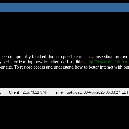
been temporarily blocked due to a possible misuse/abuse situation involv
 script or learning how to better use E-utilities,
http://www.ncbi.nlm.
ur site. To restore access and understand how to better interact with our
v
Client
216.73.217.74
Time
Saturday, 08-Aug-2026 06:08:27 EDT