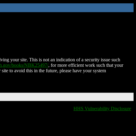
ing your site. This is not an indication of a security issue such
nih.gov/books/NBK25497/
, for more efficient work such that your
 site to avoid this in the future, please have your system
HHS Vulnerability Disclosure