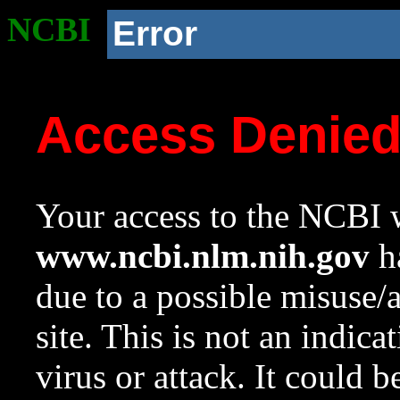
NCBI
Error
Access Denie
Your access to the NCBI w
www.ncbi.nlm.nih.gov
ha
due to a possible misuse/
site. This is not an indica
virus or attack. It could 