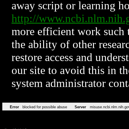
away script or learning how
http://www.ncbi.nlm.ni
more efficient work such 
the ability of other resear
restore access and underst
our site to avoid this in t
system administrator con
Error
blocked for possible abuse
Server
misuse.ncbi.nlm.nih.go