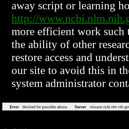
away script or learning how
http://www.ncbi.nlm.ni
more efficient work such 
the ability of other resear
restore access and underst
our site to avoid this in t
system administrator con
Error
blocked for possible abuse
Server
misuse.ncbi.nlm.nih.go