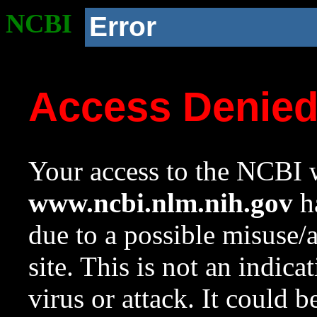
NCBI
Error
Access Denie
Your access to the NCBI w
www.ncbi.nlm.nih.gov
ha
due to a possible misuse/
site. This is not an indica
virus or attack. It could 