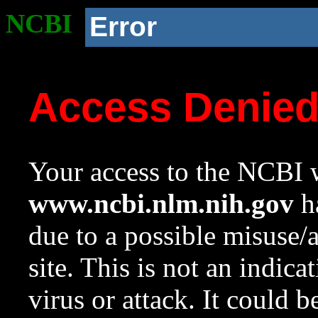
NCBI
Error
Access Denie
Your access to the NCBI w
www.ncbi.nlm.nih.gov
ha
due to a possible misuse/
site. This is not an indica
virus or attack. It could 