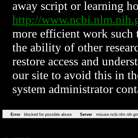
away script or learning how
http://www.ncbi.nlm.ni
more efficient work such 
the ability of other resear
restore access and underst
our site to avoid this in t
system administrator con
Error
blocked for possible abuse
Server
misuse.ncbi.nlm.nih.go