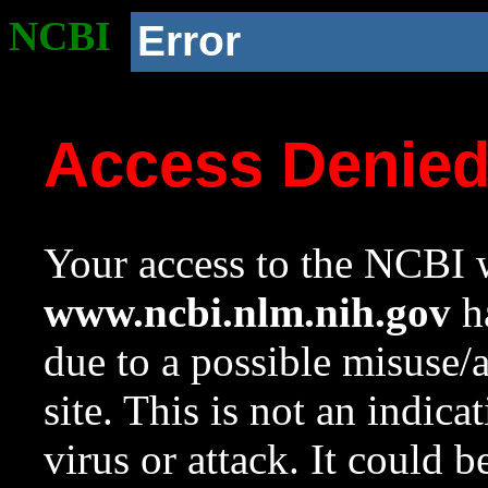
NCBI
Error
Access Denie
Your access to the NCBI w
www.ncbi.nlm.nih.gov
ha
due to a possible misuse/
site. This is not an indica
virus or attack. It could 