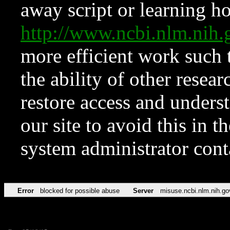
away script or learning how
http://www.ncbi.nlm.ni
more efficient work such 
the ability of other resear
restore access and underst
our site to avoid this in t
system administrator con
Error
blocked for possible abuse
Server
misuse.ncbi.nlm.nih.go