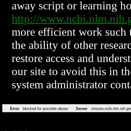
away script or learning how
http://www.ncbi.nlm.ni
more efficient work such 
the ability of other resear
restore access and underst
our site to avoid this in t
system administrator con
Error
blocked for possible abuse
Server
misuse.ncbi.nlm.nih.go