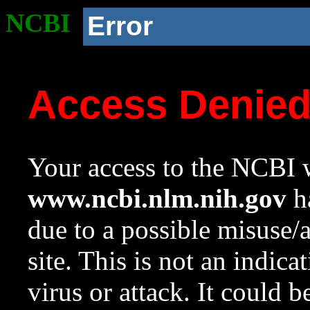
NCBI
Error
Access Denie
Your access to the NCBI w
www.ncbi.nlm.nih.gov
ha
due to a possible misuse/
site. This is not an indica
virus or attack. It could 