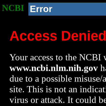
NCBI
Error
Access Denie
Your access to the NCBI w
www.ncbi.nlm.nih.gov
ha
due to a possible misuse/
site. This is not an indica
virus or attack. It could 