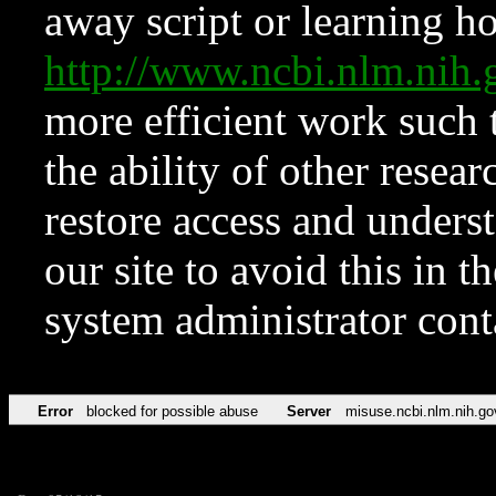
away script or learning how
http://www.ncbi.nlm.ni
more efficient work such 
the ability of other resear
restore access and underst
our site to avoid this in t
system administrator con
Error
blocked for possible abuse
Server
misuse.ncbi.nlm.nih.go