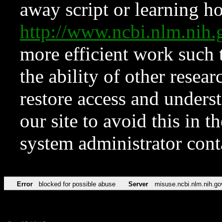
away script or learning how
http://www.ncbi.nlm.ni
more efficient work such 
the ability of other resear
restore access and underst
our site to avoid this in t
system administrator con
Error
blocked for possible abuse
Server
misuse.ncbi.nlm.nih.go