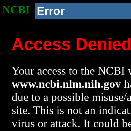
NCBI
Error
Access Denie
Your access to the NCBI w
www.ncbi.nlm.nih.gov
ha
due to a possible misuse/
site. This is not an indica
virus or attack. It could 