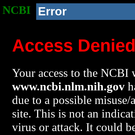
NCBI
Error
Access Denie
Your access to the NCBI w
www.ncbi.nlm.nih.gov
ha
due to a possible misuse/
site. This is not an indica
virus or attack. It could 