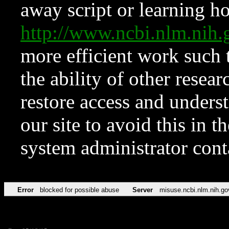
away script or learning how
http://www.ncbi.nlm.ni
more efficient work such 
the ability of other resear
restore access and underst
our site to avoid this in t
system administrator con
Error
blocked for possible abuse
Server
misuse.ncbi.nlm.nih.go