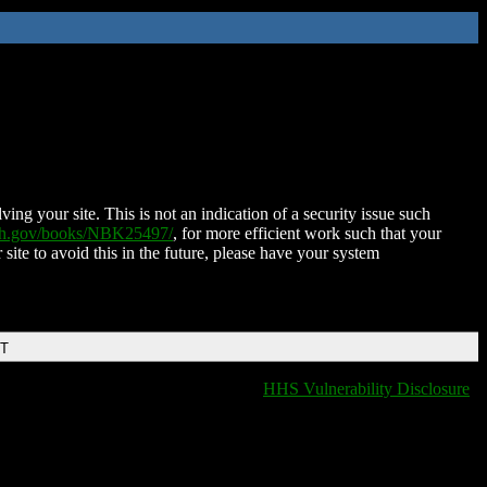
ing your site. This is not an indication of a security issue such
nih.gov/books/NBK25497/
, for more efficient work such that your
 site to avoid this in the future, please have your system
DT
HHS Vulnerability Disclosure