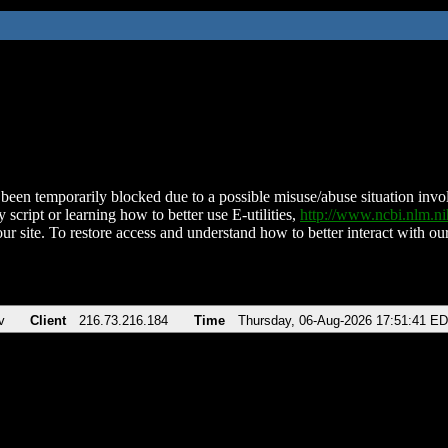
been temporarily blocked due to a possible misuse/abuse situation involv
 script or learning how to better use E-utilities,
http://www.ncbi.nlm.
ur site. To restore access and understand how to better interact with our
v
Client
216.73.216.184
Time
Thursday, 06-Aug-2026 17:51:41 E