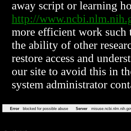
away script or learning how
http://www.ncbi.nlm.ni
more efficient work such 
the ability of other resear
restore access and underst
our site to avoid this in t
system administrator con
Error
blocked for possible abuse
Server
misuse.ncbi.nlm.nih.go