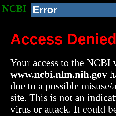
NCBI
Error
Access Denie
Your access to the NCBI w
www.ncbi.nlm.nih.gov
ha
due to a possible misuse/
site. This is not an indica
virus or attack. It could 