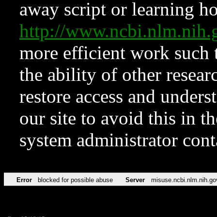
away script or learning how
http://www.ncbi.nlm.ni
more efficient work such 
the ability of other resear
restore access and underst
our site to avoid this in t
system administrator con
Error
blocked for possible abuse
Server
misuse.ncbi.nlm.nih.go