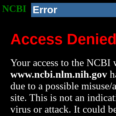
NCBI
Error
Access Denie
Your access to the NCBI w
www.ncbi.nlm.nih.gov
ha
due to a possible misuse/
site. This is not an indica
virus or attack. It could 