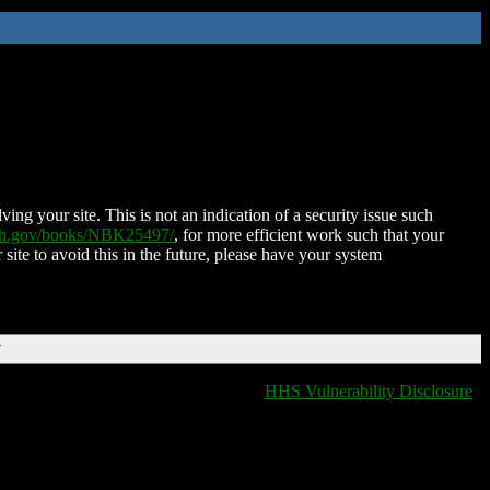
ing your site. This is not an indication of a security issue such
nih.gov/books/NBK25497/
, for more efficient work such that your
 site to avoid this in the future, please have your system
T
HHS Vulnerability Disclosure