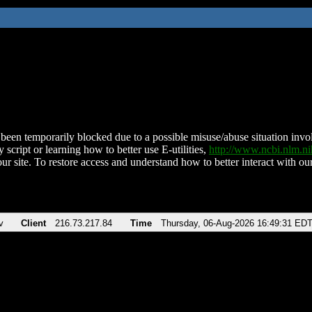
been temporarily blocked due to a possible misuse/abuse situation involv
 script or learning how to better use E-utilities,
http://www.ncbi.nlm.
ur site. To restore access and understand how to better interact with our
v
Client
216.73.217.84
Time
Thursday, 06-Aug-2026 16:49:31 ED