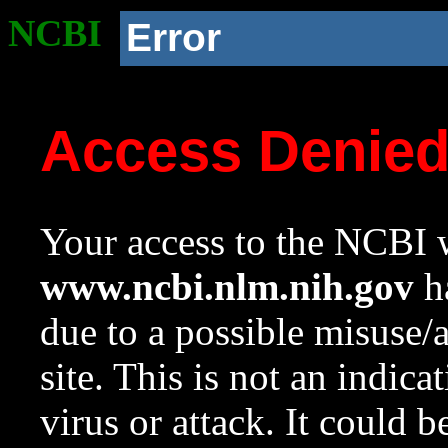
NCBI
Error
Access Denie
Your access to the NCBI w
www.ncbi.nlm.nih.gov
ha
due to a possible misuse/
site. This is not an indica
virus or attack. It could 