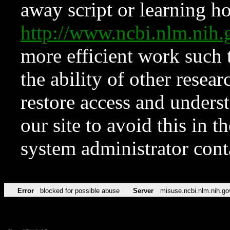
away script or learning how
http://www.ncbi.nlm.ni
more efficient work such 
the ability of other resear
restore access and underst
our site to avoid this in t
system administrator con
Error
blocked for possible abuse
Server
misuse.ncbi.nlm.nih.go