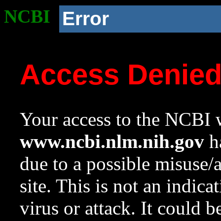
NCBI
Error
Access Denie
Your access to the NCBI w
www.ncbi.nlm.nih.gov
ha
due to a possible misuse/
site. This is not an indica
virus or attack. It could 