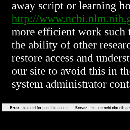
away script or learning how
http://www.ncbi.nlm.ni
more efficient work such 
the ability of other resear
restore access and underst
our site to avoid this in t
system administrator con
Error
blocked for possible abuse
Server
misuse.ncbi.nlm.nih.go