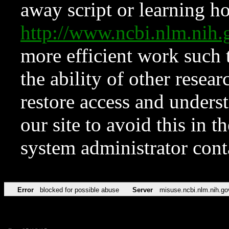
away script or learning how
http://www.ncbi.nlm.ni
more efficient work such 
the ability of other resear
restore access and underst
our site to avoid this in t
system administrator con
Error
blocked for possible abuse
Server
misuse.ncbi.nlm.nih.go