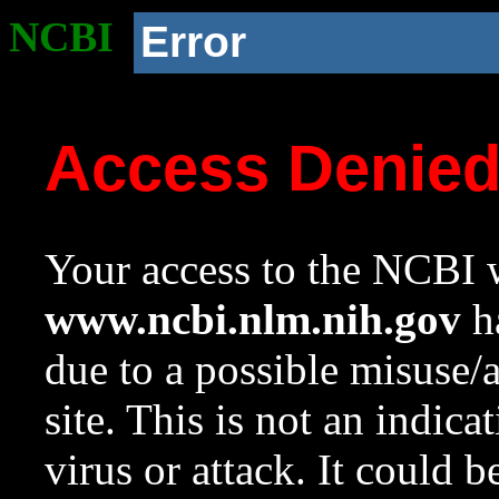
NCBI
Error
Access Denie
Your access to the NCBI w
www.ncbi.nlm.nih.gov
ha
due to a possible misuse/
site. This is not an indica
virus or attack. It could 