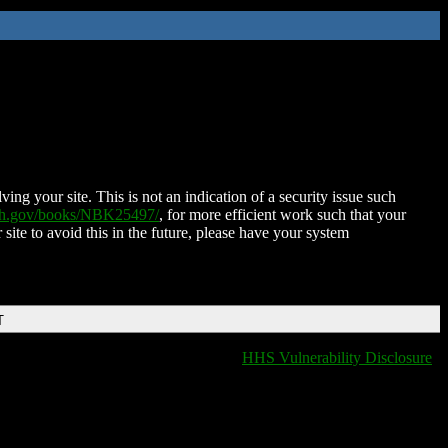
ing your site. This is not an indication of a security issue such
nih.gov/books/NBK25497/
, for more efficient work such that your
 site to avoid this in the future, please have your system
T
HHS Vulnerability Disclosure