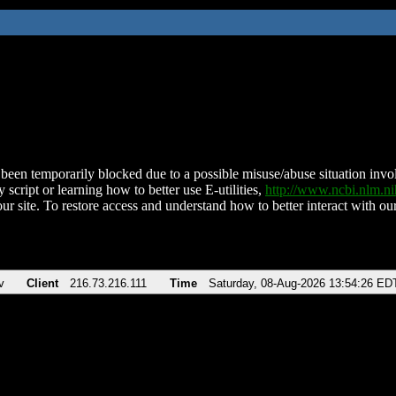
been temporarily blocked due to a possible misuse/abuse situation involv
 script or learning how to better use E-utilities,
http://www.ncbi.nlm.
ur site. To restore access and understand how to better interact with our
v
Client
216.73.216.111
Time
Saturday, 08-Aug-2026 13:54:26 ED