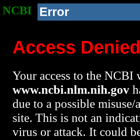
NCBI
Error
Access Denie
Your access to the NCBI w
www.ncbi.nlm.nih.gov
ha
due to a possible misuse/
site. This is not an indica
virus or attack. It could 