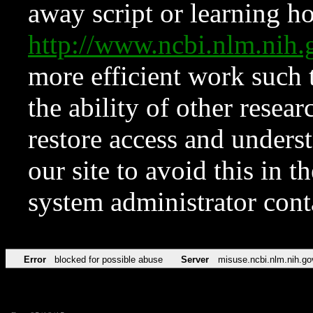
away script or learning how
http://www.ncbi.nlm.ni
more efficient work such 
the ability of other resear
restore access and underst
our site to avoid this in t
system administrator con
Error
blocked for possible abuse
Server
misuse.ncbi.nlm.nih.go