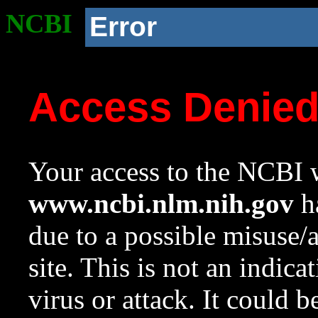
NCBI
Error
Access Denie
Your access to the NCBI w
www.ncbi.nlm.nih.gov
ha
due to a possible misuse/
site. This is not an indica
virus or attack. It could 