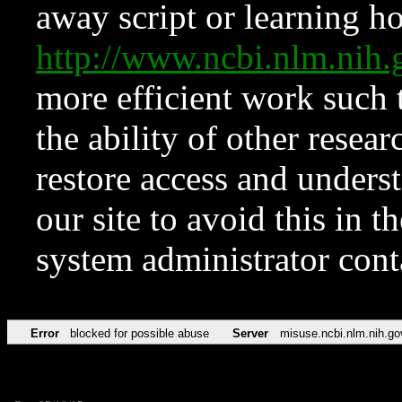
away script or learning how
http://www.ncbi.nlm.ni
more efficient work such 
the ability of other resear
restore access and underst
our site to avoid this in t
system administrator con
Error
blocked for possible abuse
Server
misuse.ncbi.nlm.nih.go