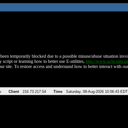
been temporarily blocked due to a possible misuse/abuse situation involv
 script or learning how to better use E-utilities,
http://www.ncbi.nlm.
ur site. To restore access and understand how to better interact with our
v
Client
216.73.217.54
Time
Saturday, 08-Aug-2026 10:06:43 EDT