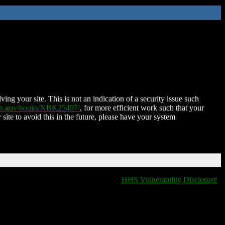
ing your site. This is not an indication of a security issue such
nih.gov/books/NBK25497/
, for more efficient work such that your
 site to avoid this in the future, please have your system
HHS Vulnerability Disclosure