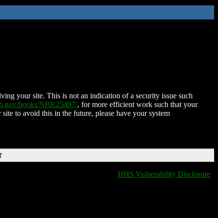
ing your site. This is not an indication of a security issue such
nih.gov/books/NBK25497/
, for more efficient work such that your
 site to avoid this in the future, please have your system
T
HHS Vulnerability Disclosure