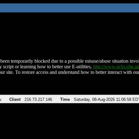
been temporarily blocked due to a possible misuse/abuse situation involv
 script or learning how to better use E-utilities,
http://www.ncbi.nlm.
ur site. To restore access and understand how to better interact with our
v
Client
216.73.217.146
Time
Saturday, 08-Aug-2026 11:06:58 ED