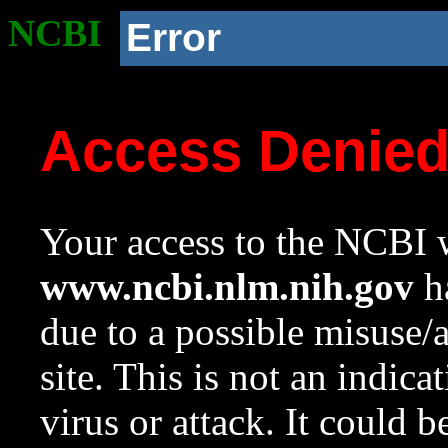
NCBI
Error
Access Denie
Your access to the NCBI w
www.ncbi.nlm.nih.gov
ha
due to a possible misuse/
site. This is not an indica
virus or attack. It could 