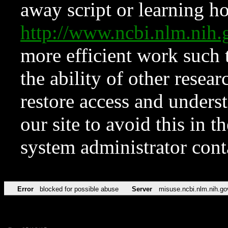
away script or learning how
http://www.ncbi.nlm.ni
more efficient work such 
the ability of other resear
restore access and underst
our site to avoid this in t
system administrator con
Error
blocked for possible abuse
Server
misuse.ncbi.nlm.nih.go