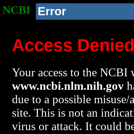
NCBI
Error
Access Denie
Your access to the NCBI w
www.ncbi.nlm.nih.gov
ha
due to a possible misuse/
site. This is not an indica
virus or attack. It could 