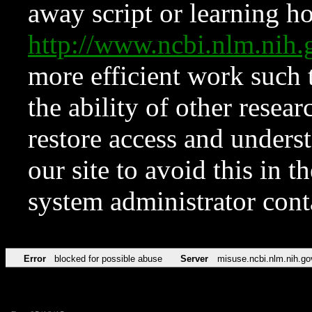
away script or learning how
http://www.ncbi.nlm.ni
more efficient work such 
the ability of other resear
restore access and underst
our site to avoid this in t
system administrator con
Error
blocked for possible abuse
Server
misuse.ncbi.nlm.nih.go