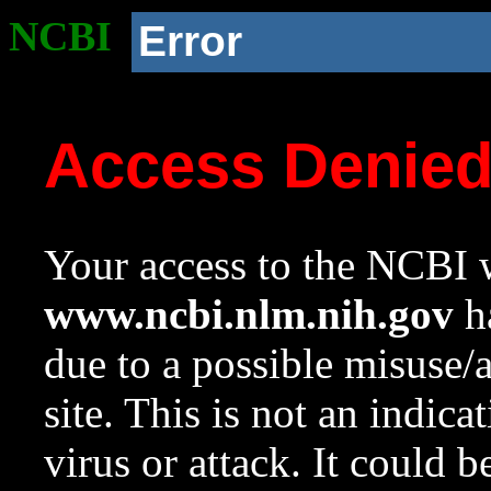
NCBI
Error
Access Denie
Your access to the NCBI w
www.ncbi.nlm.nih.gov
ha
due to a possible misuse/
site. This is not an indica
virus or attack. It could 