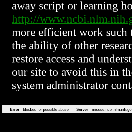
away script or learning how
http://www.ncbi.nlm.ni
more efficient work such 
the ability of other resear
restore access and underst
our site to avoid this in t
system administrator con
Error
blocked for possible abuse
Server
misuse.ncbi.nlm.nih.go