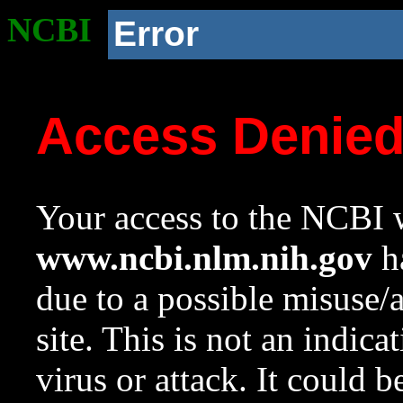
NCBI
Error
Access Denie
Your access to the NCBI w
www.ncbi.nlm.nih.gov
ha
due to a possible misuse/
site. This is not an indica
virus or attack. It could 