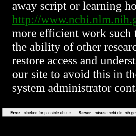
away script or learning how
http://www.ncbi.nlm.ni
more efficient work such 
the ability of other resear
restore access and underst
our site to avoid this in t
system administrator con
Error
blocked for possible abuse
Server
misuse.ncbi.nlm.nih.go