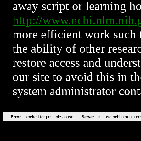
away script or learning how
http://www.ncbi.nlm.ni
more efficient work such 
the ability of other resear
restore access and underst
our site to avoid this in t
system administrator con
Error
blocked for possible abuse
Server
misuse.ncbi.nlm.nih.go