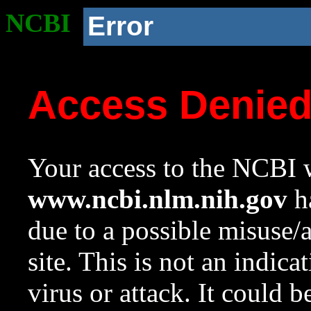
NCBI
Error
Access Denie
Your access to the NCBI w
www.ncbi.nlm.nih.gov
ha
due to a possible misuse/
site. This is not an indica
virus or attack. It could 