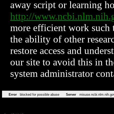
away script or learning how
http://www.ncbi.nlm.ni
more efficient work such 
the ability of other resear
restore access and underst
our site to avoid this in t
system administrator con
Error
blocked for possible abuse
Server
misuse.ncbi.nlm.nih.go