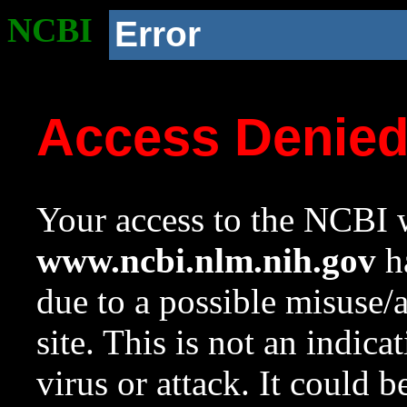
NCBI
Error
Access Denie
Your access to the NCBI w
www.ncbi.nlm.nih.gov
ha
due to a possible misuse/
site. This is not an indica
virus or attack. It could 