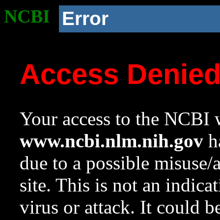
NCBI
Error
Access Denie
Your access to the NCBI w
www.ncbi.nlm.nih.gov
ha
due to a possible misuse/
site. This is not an indica
virus or attack. It could 