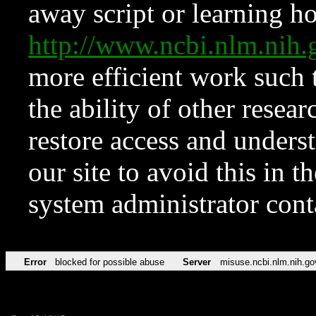
away script or learning how
http://www.ncbi.nlm.ni
more efficient work such 
the ability of other resear
restore access and underst
our site to avoid this in t
system administrator con
Error
blocked for possible abuse
Server
misuse.ncbi.nlm.nih.go