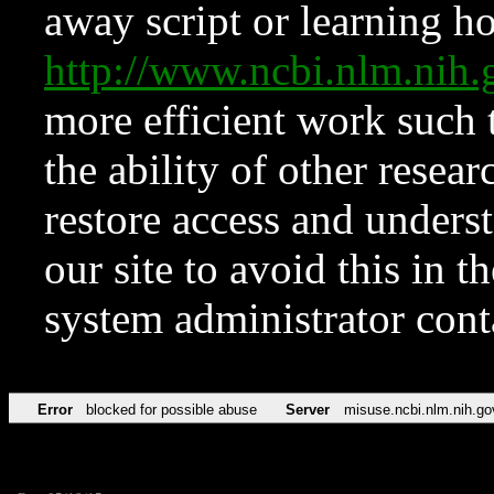
away script or learning how
http://www.ncbi.nlm.ni
more efficient work such 
the ability of other resear
restore access and underst
our site to avoid this in t
system administrator con
Error
blocked for possible abuse
Server
misuse.ncbi.nlm.nih.go