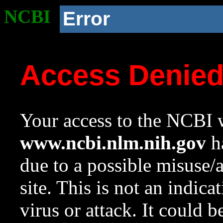
NCBI
Error
Access Denie
Your access to the NCBI w
www.ncbi.nlm.nih.gov
ha
due to a possible misuse/
site. This is not an indica
virus or attack. It could 