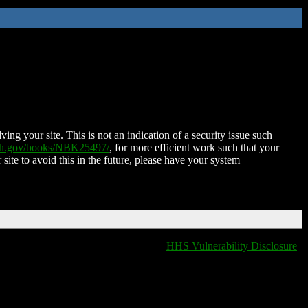
ing your site. This is not an indication of a security issue such
nih.gov/books/NBK25497/
, for more efficient work such that your
 site to avoid this in the future, please have your system
T
HHS Vulnerability Disclosure