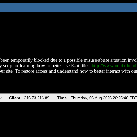
been temporarily blocked due to a possible misuse/abuse situation involv
 script or learning how to better use E-utilities,
http://www.ncbi.nlm.
ur site. To restore access and understand how to better interact with our
v
Client
216.73.216.89
Time
Thursday, 06-Aug-2026 20:25:46 ED