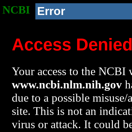
NCBI
Error
Access Denie
Your access to the NCBI w
www.ncbi.nlm.nih.gov
ha
due to a possible misuse/
site. This is not an indica
virus or attack. It could 