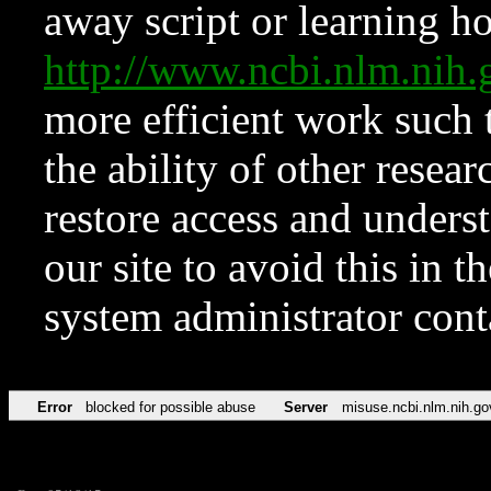
away script or learning how
http://www.ncbi.nlm.ni
more efficient work such 
the ability of other resear
restore access and underst
our site to avoid this in t
system administrator con
Error
blocked for possible abuse
Server
misuse.ncbi.nlm.nih.go