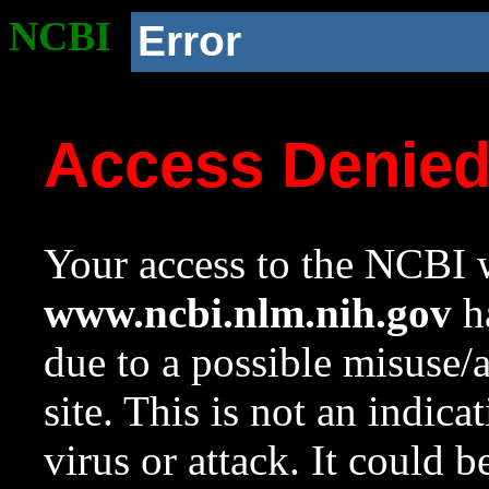
NCBI
Error
Access Denie
Your access to the NCBI w
www.ncbi.nlm.nih.gov
ha
due to a possible misuse/
site. This is not an indica
virus or attack. It could 