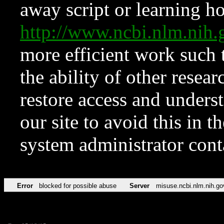
away script or learning how
http://www.ncbi.nlm.ni
more efficient work such 
the ability of other resear
restore access and underst
our site to avoid this in t
system administrator con
Error
blocked for possible abuse
Server
misuse.ncbi.nlm.nih.go