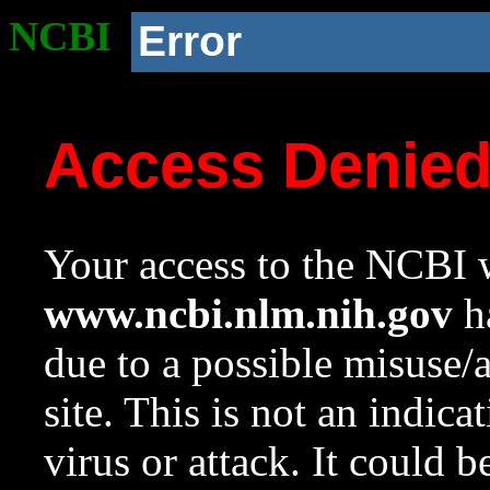
NCBI
Error
Access Denie
Your access to the NCBI w
www.ncbi.nlm.nih.gov
ha
due to a possible misuse/
site. This is not an indica
virus or attack. It could 