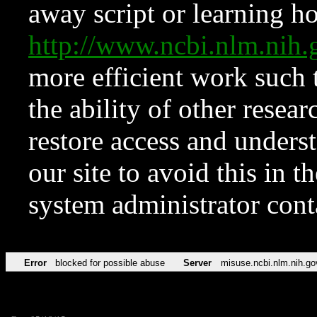
away script or learning how
http://www.ncbi.nlm.ni
more efficient work such 
the ability of other resear
restore access and underst
our site to avoid this in t
system administrator con
Error
blocked for possible abuse
Server
misuse.ncbi.nlm.nih.go