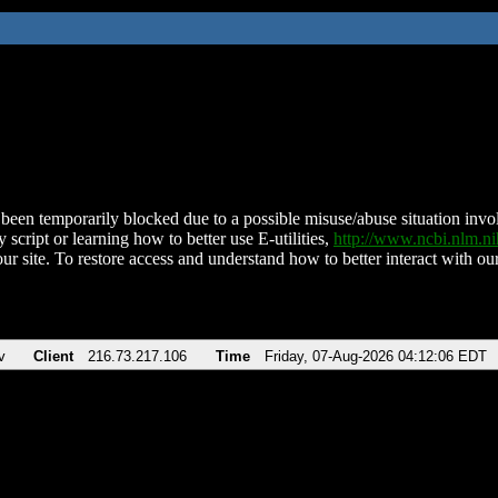
been temporarily blocked due to a possible misuse/abuse situation involv
 script or learning how to better use E-utilities,
http://www.ncbi.nlm.
ur site. To restore access and understand how to better interact with our
v
Client
216.73.217.106
Time
Friday, 07-Aug-2026 04:12:06 EDT