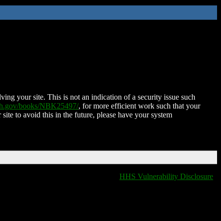
ing your site. This is not an indication of a security issue such
nih.gov/books/NBK25497/
, for more efficient work such that your
 site to avoid this in the future, please have your system
HHS Vulnerability Disclosure