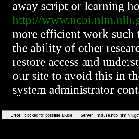
away script or learning how
http://www.ncbi.nlm.ni
more efficient work such 
the ability of other resear
restore access and underst
our site to avoid this in t
system administrator con
Error
blocked for possible abuse
Server
misuse.ncbi.nlm.nih.go