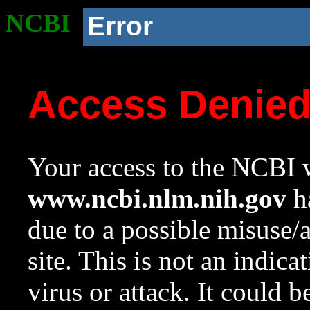
NCBI
Error
Access Denie
Your access to the NCBI w
www.ncbi.nlm.nih.gov
ha
due to a possible misuse/
site. This is not an indica
virus or attack. It could 