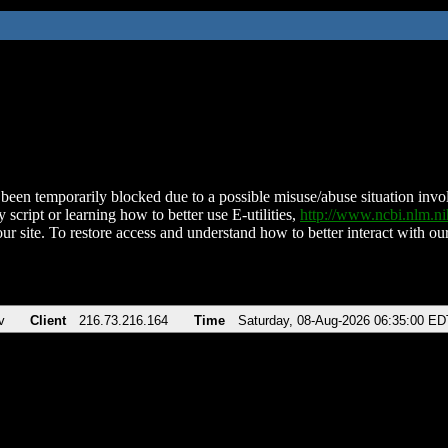
been temporarily blocked due to a possible misuse/abuse situation involv
 script or learning how to better use E-utilities,
http://www.ncbi.nlm.
ur site. To restore access and understand how to better interact with our
v
Client
216.73.216.164
Time
Saturday, 08-Aug-2026 06:35:00 ED