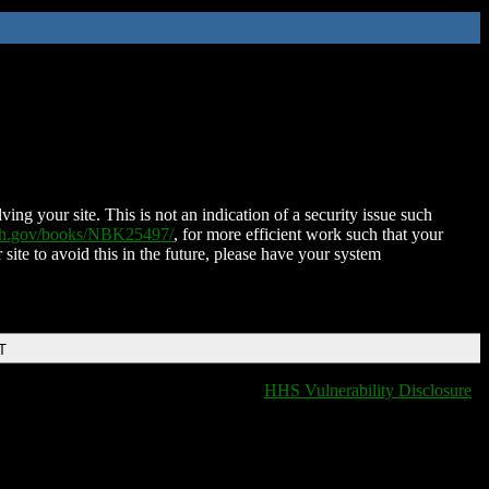
ing your site. This is not an indication of a security issue such
nih.gov/books/NBK25497/
, for more efficient work such that your
 site to avoid this in the future, please have your system
T
HHS Vulnerability Disclosure