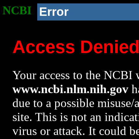
NCBI
Error
Access Denie
Your access to the NCBI w
www.ncbi.nlm.nih.gov
ha
due to a possible misuse/
site. This is not an indica
virus or attack. It could 