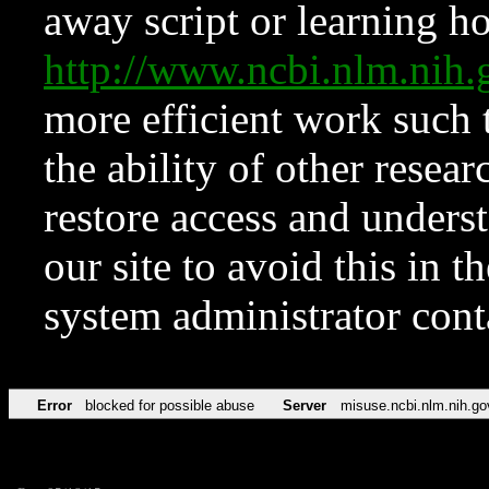
away script or learning how
http://www.ncbi.nlm.ni
more efficient work such 
the ability of other resear
restore access and underst
our site to avoid this in t
system administrator con
Error
blocked for possible abuse
Server
misuse.ncbi.nlm.nih.go