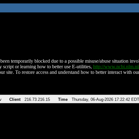
been temporarily blocked due to a possible misuse/abuse situation involv
 script or learning how to better use E-utilities,
http://www.ncbi.nlm.
ur site. To restore access and understand how to better interact with our
v
Client
216.73.216.15
Time
Thursday, 06-Aug-2026 17:22:42 ED