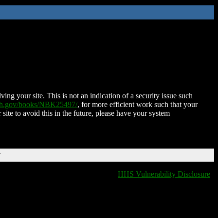
ing your site. This is not an indication of a security issue such
nih.gov/books/NBK25497/
, for more efficient work such that your
 site to avoid this in the future, please have your system
T
HHS Vulnerability Disclosure