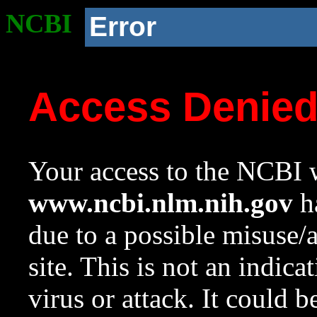
NCBI
Error
Access Denie
Your access to the NCBI w
www.ncbi.nlm.nih.gov
ha
due to a possible misuse/
site. This is not an indica
virus or attack. It could 