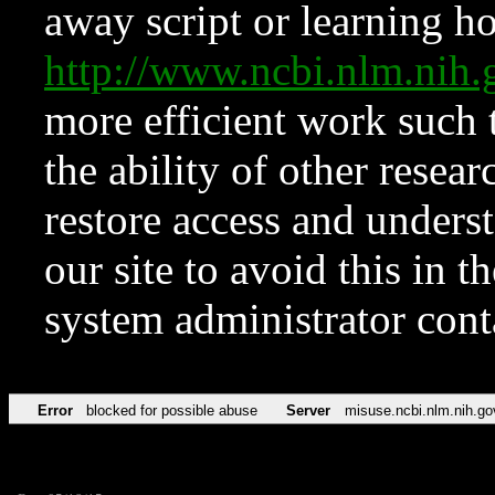
away script or learning how
http://www.ncbi.nlm.ni
more efficient work such 
the ability of other resear
restore access and underst
our site to avoid this in t
system administrator con
Error
blocked for possible abuse
Server
misuse.ncbi.nlm.nih.go