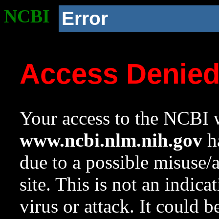
NCBI
Error
Access Denie
Your access to the NCBI w
www.ncbi.nlm.nih.gov
ha
due to a possible misuse/
site. This is not an indica
virus or attack. It could 