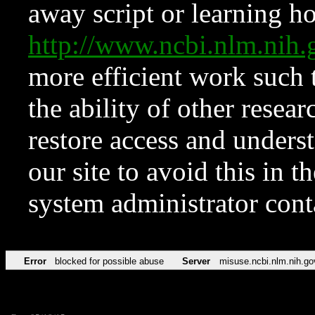
away script or learning how
http://www.ncbi.nlm.ni
more efficient work such 
the ability of other resear
restore access and underst
our site to avoid this in t
system administrator con
Error
blocked for possible abuse
Server
misuse.ncbi.nlm.nih.go