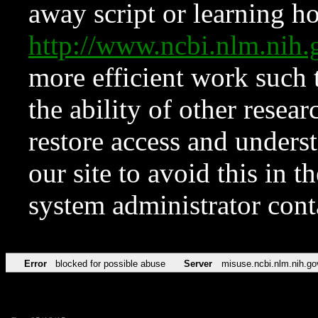
away script or learning how
http://www.ncbi.nlm.ni
more efficient work such 
the ability of other resear
restore access and underst
our site to avoid this in t
system administrator con
Error
blocked for possible abuse
Server
misuse.ncbi.nlm.nih.go