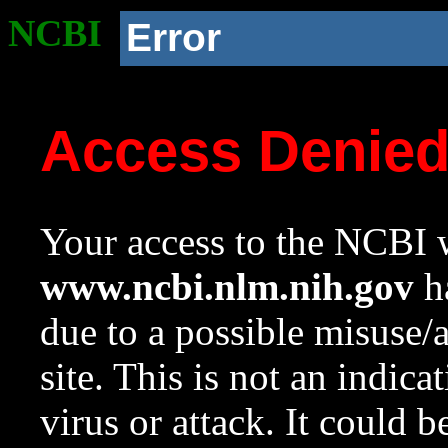
NCBI
Error
Access Denie
Your access to the NCBI w
www.ncbi.nlm.nih.gov
ha
due to a possible misuse/
site. This is not an indica
virus or attack. It could 