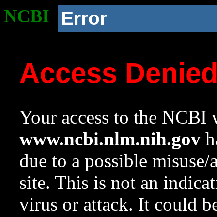
NCBI
Error
Access Denie
Your access to the NCBI w
www.ncbi.nlm.nih.gov
ha
due to a possible misuse/
site. This is not an indica
virus or attack. It could 