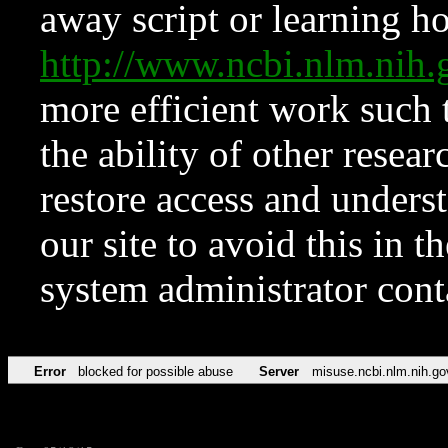
away script or learning how
http://www.ncbi.nlm.ni
more efficient work such 
the ability of other resear
restore access and underst
our site to avoid this in t
system administrator con
Error
blocked for possible abuse
Server
misuse.ncbi.nlm.nih.go