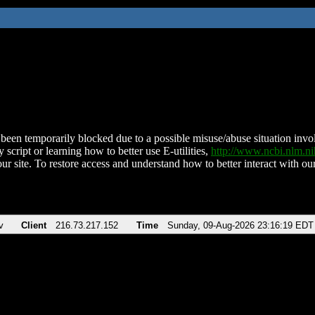
been temporarily blocked due to a possible misuse/abuse situation involv
 script or learning how to better use E-utilities,
http://www.ncbi.nlm.
ur site. To restore access and understand how to better interact with our
v
Client
216.73.217.152
Time
Sunday, 09-Aug-2026 23:16:19 EDT