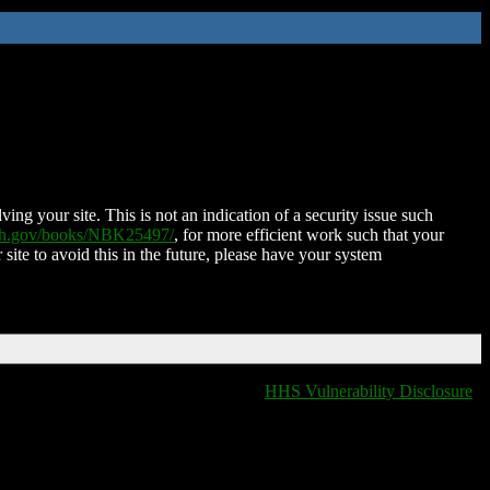
ing your site. This is not an indication of a security issue such
nih.gov/books/NBK25497/
, for more efficient work such that your
 site to avoid this in the future, please have your system
HHS Vulnerability Disclosure