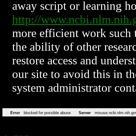
away script or learning how
http://www.ncbi.nlm.ni
more efficient work such 
the ability of other resear
restore access and underst
our site to avoid this in t
system administrator con
Error
blocked for possible abuse
Server
misuse.ncbi.nlm.nih.go