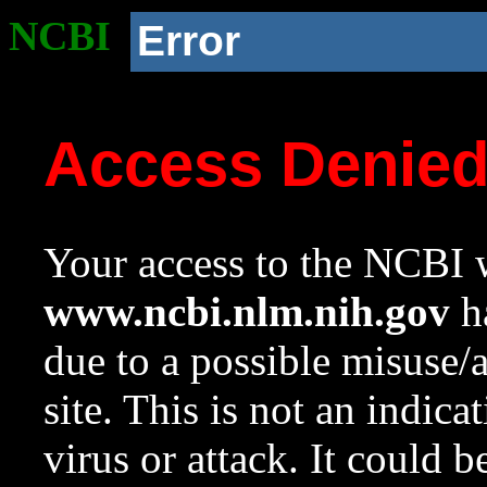
NCBI
Error
Access Denie
Your access to the NCBI w
www.ncbi.nlm.nih.gov
ha
due to a possible misuse/
site. This is not an indica
virus or attack. It could 